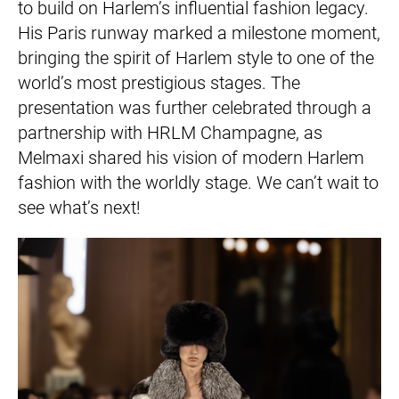
to build on Harlem’s influential fashion legacy.
His Paris runway marked a milestone moment,
bringing the spirit of Harlem style to one of the
world’s most prestigious stages. The
presentation was further celebrated through a
partnership with HRLM Champagne, as
Melmaxi shared his vision of modern Harlem
fashion with the worldly stage. We can’t wait to
see what’s next!