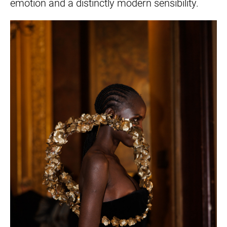
emotion and a distinctly modern sensibility.