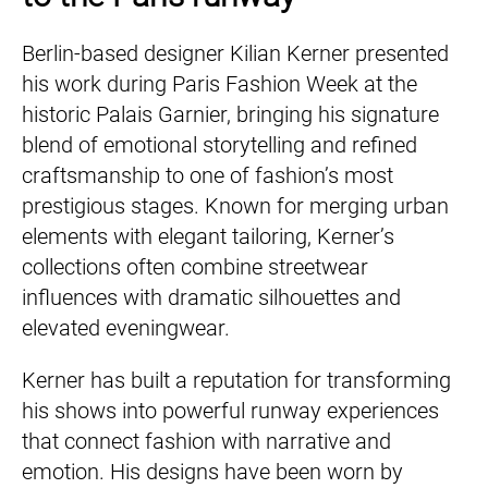
Berlin-based designer Kilian Kerner presented
his work during Paris Fashion Week at the
historic Palais Garnier, bringing his signature
blend of emotional storytelling and refined
craftsmanship to one of fashion’s most
prestigious stages. Known for merging urban
elements with elegant tailoring, Kerner’s
collections often combine streetwear
influences with dramatic silhouettes and
elevated eveningwear.
Kerner has built a reputation for transforming
his shows into powerful runway experiences
that connect fashion with narrative and
emotion. His designs have been worn by