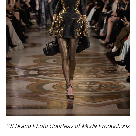
YS Brand Photo Courtesy of Moda Productions