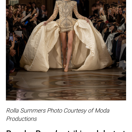
Rolla Summers Photo Courtesy of Moda
Productions