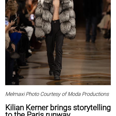
Melmaxi Photo Courtesy of Moda Productions
Kilian Kerner brings storytelling
to the Paris runway