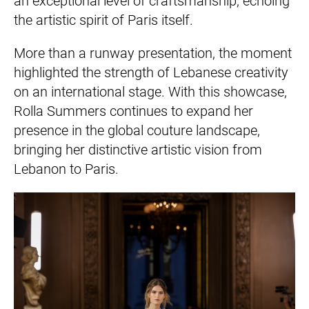
an exceptional level of craftsmanship, echoing
the artistic spirit of Paris itself.
More than a runway presentation, the moment
highlighted the strength of Lebanese creativity
on an international stage. With this showcase,
Rolla Summers continues to expand her
presence in the global couture landscape,
bringing her distinctive artistic vision from
Lebanon to Paris.