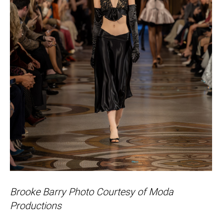
Brooke Barry Photo Courtesy of Moda
Productions