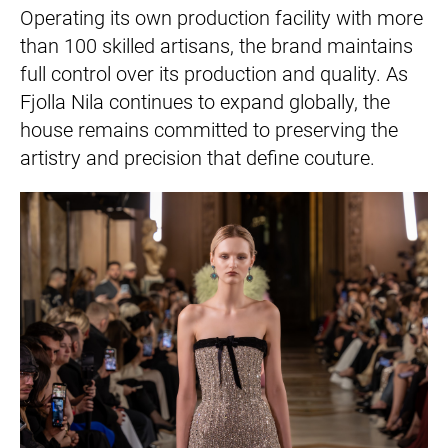
Operating its own production facility with more
than 100 skilled artisans, the brand maintains
full control over its production and quality. As
Fjolla Nila continues to expand globally, the
house remains committed to preserving the
artistry and precision that define couture.