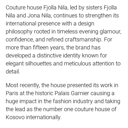
Couture house Fjolla Nila, led by sisters Fjolla
Nila and Jona Nila, continues to strengthen its
international presence with a design
philosophy rooted in timeless evening glamour,
confidence, and refined craftsmanship. For
more than fifteen years, the brand has
developed a distinctive identity known for
elegant silhouettes and meticulous attention to
detail.
Most recently, the house presented its work in
Paris at the historic Palais Garnier causing a
huge impact in the fashion industry and taking
the lead as the number one couture house of
Kosovo internationally.