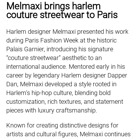
Melmaxi brings harlem
couture streetwear to Paris
Harlem designer Melmaxi presented his work
during Paris Fashion Week at the historic
Palais Garnier, introducing his signature
“couture streetwear” aesthetic to an
international audience. Mentored early in his
career by legendary Harlem designer Dapper
Dan, Melmaxi developed a style rooted in
Harlem’s hip-hop culture, blending bold
customization, rich textures, and statement
pieces with luxury craftsmanship.
Known for creating distinctive designs for
artists and cultural figures, Melmaxi continues