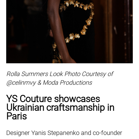
Rolla Summers Look Photo Courtesy of
@celinmvy & Moda Productions
YS Couture showcases
Ukrainian craftsmanship in
Paris
Designer Yanis Stepanenko and co-founder