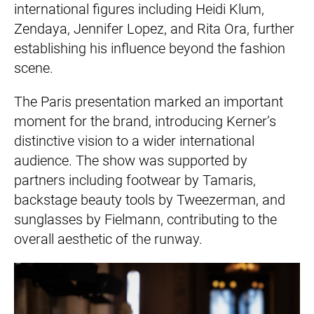
international figures including Heidi Klum,
Zendaya, Jennifer Lopez, and Rita Ora, further
establishing his influence beyond the fashion
scene.
The Paris presentation marked an important
moment for the brand, introducing Kerner’s
distinctive vision to a wider international
audience. The show was supported by
partners including footwear by Tamaris,
backstage beauty tools by Tweezerman, and
sunglasses by Fielmann, contributing to the
overall aesthetic of the runway.