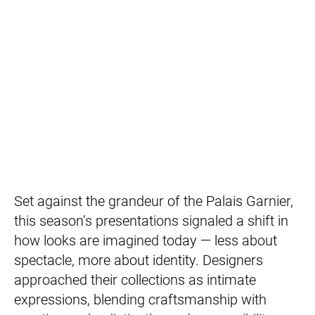
Set against the grandeur of the Palais Garnier,
this season’s presentations signaled a shift in
how looks are imagined today — less about
spectacle, more about identity. Designers
approached their collections as intimate
expressions, blending craftsmanship with