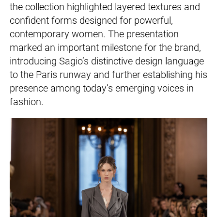
the collection highlighted layered textures and
confident forms designed for powerful,
contemporary women. The presentation
marked an important milestone for the brand,
introducing Sagio’s distinctive design language
to the Paris runway and further establishing his
presence among today’s emerging voices in
fashion.