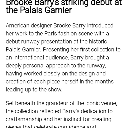
Brooke Barry’s striking debut at
the Palais Garnier
American designer Brooke Barry introduced
her work to the Paris fashion scene with a
debut runway presentation at the historic
Palais Garnier. Presenting her first collection to
an international audience, Barry brought a
deeply personal approach to the runway,
having worked closely on the design and
creation of each piece herself in the months
leading up to the show.
Set beneath the grandeur of the iconic venue,
the collection reflected Barry’s dedication to
craftsmanship and her instinct for creating
pieces that celebrate confidence and