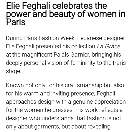
Elie Feghali celebrates the
power and beauty of women in
Paris
During Paris Fashion Week, Lebanese designer
Elie Feghali presented his collection
La Grâce
at the magnificent Palais Garnier, bringing his
deeply personal vision of femininity to the Paris
stage.
Known not only for his craftsmanship but also
for his warm and inviting presence, Feghali
approaches design with a genuine appreciation
for the women he dresses. His work reflects a
designer who understands that fashion is not
only about garments, but about revealing