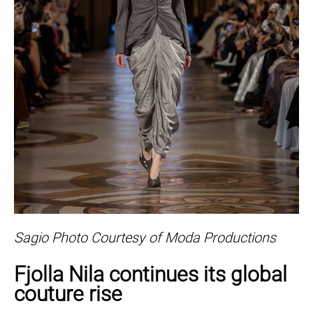
Sagio Photo Courtesy of Moda Productions
Fjolla Nila continues its global
couture rise