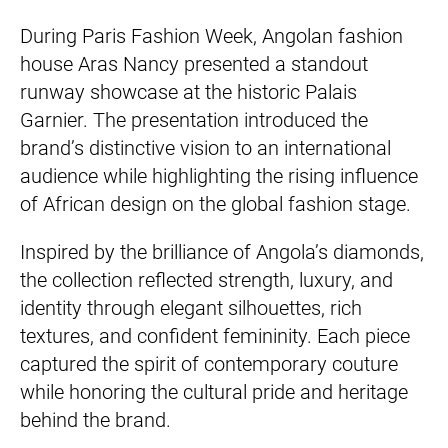
During Paris Fashion Week, Angolan fashion
house Aras Nancy presented a standout
runway showcase at the historic Palais
Garnier. The presentation introduced the
brand’s distinctive vision to an international
audience while highlighting the rising influence
of African design on the global fashion stage.
Inspired by the brilliance of Angola’s diamonds,
the collection reflected strength, luxury, and
identity through elegant silhouettes, rich
textures, and confident femininity. Each piece
captured the spirit of contemporary couture
while honoring the cultural pride and heritage
behind the brand.