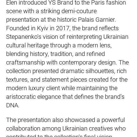
Elen introduced YS Brand to the Paris fashion
scene with a striking demi-couture
presentation at the historic Palais Garnier.
Founded in Kyiv in 2017, the brand reflects
Stepanenko’s vision of reinterpreting Ukrainian
cultural heritage through a modern lens,
blending history, tradition, and refined
craftsmanship with contemporary design. The
collection presented dramatic silhouettes, rich
textures, and statement pieces created for the
modern luxury client while maintaining the
aristocratic elegance that defines the brand’s
DNA.
The presentation also showcased a powerful
collaboration among Ukrainian creatives who
contributed to the collection’s final vision.