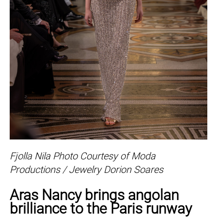
Fjolla Nila Photo Courtesy of Moda
Productions / Jewelry Dorion Soares
Aras Nancy brings angolan
brilliance to the Paris runway