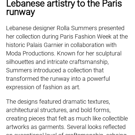
Lebanese artistry to the Paris
runway
Lebanese designer Rolla Summers presented
her collection during Paris Fashion Week at the
historic Palais Garnier in collaboration with
Moda Productions. Known for her sculptural
silhouettes and intricate craftsmanship,
Summers introduced a collection that
transformed the runway into a powerful
expression of fashion as art.
The designs featured dramatic textures,
architectural structures, and bold forms,
creating pieces that felt as much like collectible
artworks as garments. Several looks reflected