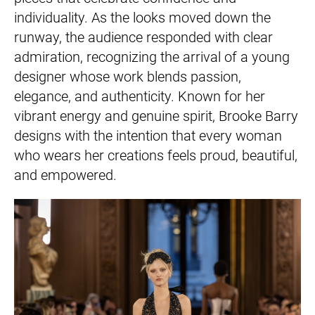
individuality. As the looks moved down the
runway, the audience responded with clear
admiration, recognizing the arrival of a young
designer whose work blends passion,
elegance, and authenticity. Known for her
vibrant energy and genuine spirit, Brooke Barry
designs with the intention that every woman
who wears her creations feels proud, beautiful,
and empowered.