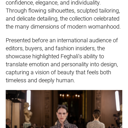
confidence, elegance, and individuality.
Through flowing silhouettes, sculpted tailoring,
and delicate detailing, the collection celebrated
the many dimensions of modern womanhood.
Presented before an international audience of
editors, buyers, and fashion insiders, the
showcase highlighted Feghali’s ability to
translate emotion and personality into design,
capturing a vision of beauty that feels both
timeless and deeply human.