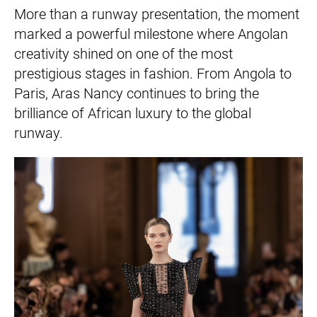
More than a runway presentation, the moment
marked a powerful milestone where Angolan
creativity shined on one of the most
prestigious stages in fashion. From Angola to
Paris, Aras Nancy continues to bring the
brilliance of African luxury to the global
runway.