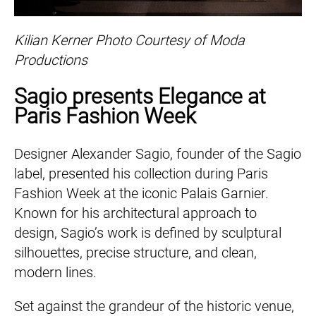
Kilian Kerner Photo Courtesy of Moda
Productions
Sagio presents Elegance at
Paris Fashion Week
Designer Alexander Sagio, founder of the Sagio
label, presented his collection during Paris
Fashion Week at the iconic Palais Garnier.
Known for his architectural approach to
design, Sagio’s work is defined by sculptural
silhouettes, precise structure, and clean,
modern lines.
Set against the grandeur of the historic venue,