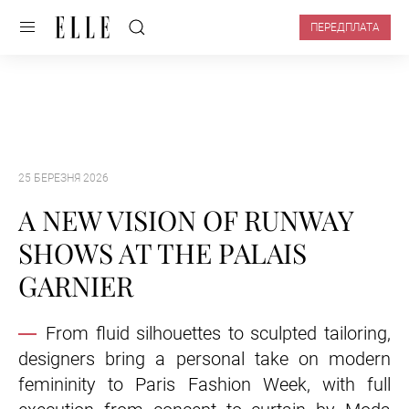
ПЕРЕДПЛАТА
25 БЕРЕЗНЯ 2026
A NEW VISION OF RUNWAY
SHOWS AT THE PALAIS
GARNIER
From fluid silhouettes to sculpted tailoring,
designers bring a personal take on modern
femininity to Paris Fashion Week, with full