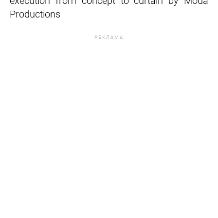
execution from concept to curtain by Moda
Productions
РЕКЛАМА