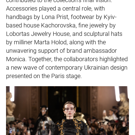
Accessories played a central role, with
handbags by Lona Prist, footwear by Kyiv-
based house Kachorovska, fine jewelry by
Lobortas Jewelry House, and sculptural hats
by milliner Marta Holod, along with the
unwavering support of brand ambassador
Monica. Together, the collaborators highlighted
a new wave of contemporary Ukrainian design
presented on the Paris stage.