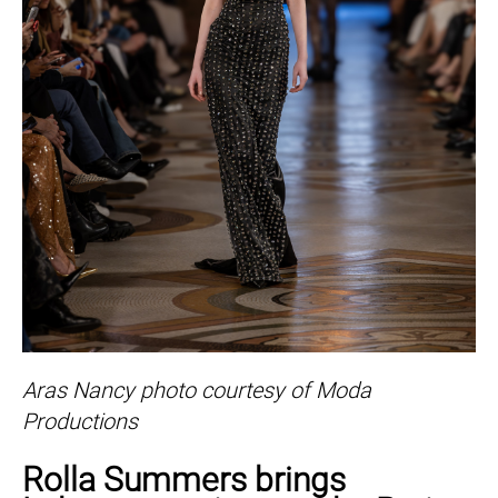
Aras Nancy photo courtesy of Moda
Productions
Rolla Summers brings